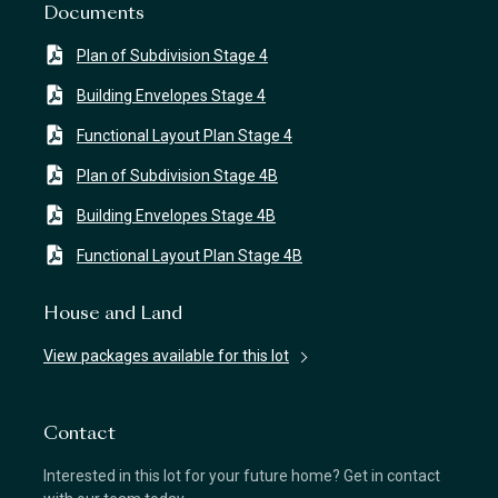
Documents
Plan of Subdivision Stage 4
Building Envelopes Stage 4
Functional Layout Plan Stage 4
Plan of Subdivision Stage 4B
Building Envelopes Stage 4B
Functional Layout Plan Stage 4B
House and Land
View packages available for this lot
Contact
Interested in this lot for your future home? Get in contact