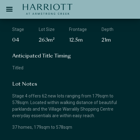
Jinding – Harriott
APPLICATION
Stage
Lot Size
Frontage
Depth
04
263m²
12.5m
21m
Anticipated Title Timing
Titled
Lot Notes
Stage 4 offers 62 new lots ranging from 179sqm to
578sqm. Located within walking distance of beautiful
parklands and the Village Warralily Shopping Centre
everyday essentials are within easy reach.
37 homes, 179sqm to 578sqm