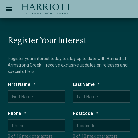
Jinding – Harriott
APPLICATION
Register Your Interest
Register your interest today to stay up to date with Harriott at
Armstrong Creek – receive exclusive updates on releases and
special offers.
First Name
*
Last Name
*
Phone
*
Postcode
*
0 of 16 max characters
0 of 10 max characters