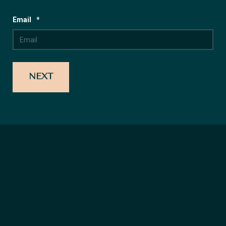
Email
*