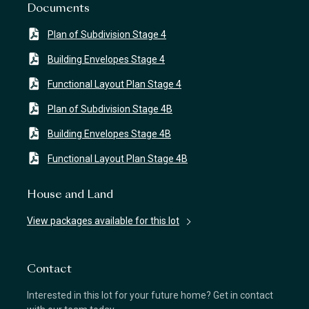
Documents
Plan of Subdivision Stage 4
Building Envelopes Stage 4
Functional Layout Plan Stage 4
Plan of Subdivision Stage 4B
Building Envelopes Stage 4B
Functional Layout Plan Stage 4B
House and Land
View packages available for this lot
Contact
Interested in this lot for your future home? Get in contact