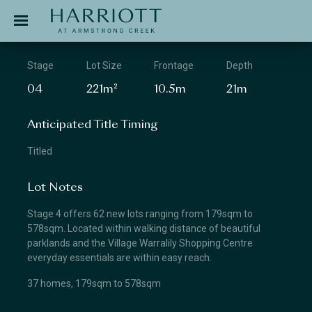
Jinding – Harriott
APPLICATION
Stage
Lot Size
Frontage
Depth
04
221m²
10.5m
21m
Anticipated Title Timing
Titled
Lot Notes
Stage 4 offers 62 new lots ranging from 179sqm to
578sqm. Located within walking distance of beautiful
parklands and the Village Warralily Shopping Centre
everyday essentials are within easy reach.
37 homes, 179sqm to 578sqm