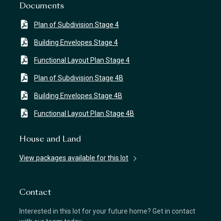
Documents
Plan of Subdivision Stage 4
Building Envelopes Stage 4
Functional Layout Plan Stage 4
Plan of Subdivision Stage 4B
Building Envelopes Stage 4B
Functional Layout Plan Stage 4B
House and Land
View packages available for this lot
Contact
Interested in this lot for your future home? Get in contact