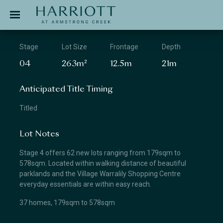
Jinding – Harriott
APPLICATION
Stage
Lot Size
Frontage
Depth
04
263m²
12.5m
21m
Anticipated Title Timing
Titled
Lot Notes
Stage 4 offers 62 new lots ranging from 179sqm to
578sqm. Located within walking distance of beautiful
parklands and the Village Warralily Shopping Centre
everyday essentials are within easy reach.
37 homes, 179sqm to 578sqm