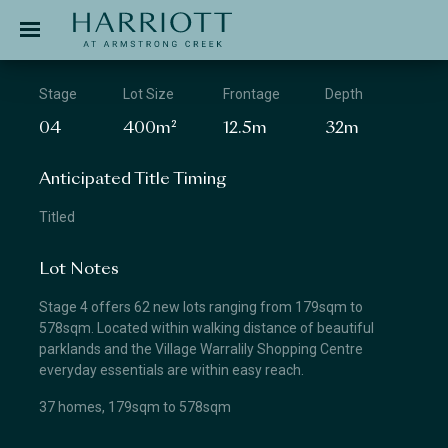
Jinding – Harriott
APPLICATION
Stage
Lot Size
Frontage
Depth
04
400m²
12.5m
32m
Anticipated Title Timing
Titled
Lot Notes
Stage 4 offers 62 new lots ranging from 179sqm to
578sqm. Located within walking distance of beautiful
parklands and the Village Warralily Shopping Centre
everyday essentials are within easy reach.
37 homes, 179sqm to 578sqm