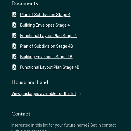
Documents
Plan of Subdivision Stage 4
Building Envelopes Stage 4
Functional Layout Plan Stage 4
Plan of Subdivision Stage 4B
Building Envelopes Stage 4B
Functional Layout Plan Stage 4B
House and Land
View packages available for this lot
Contact
Interested in this lot for your future home? Get in contact