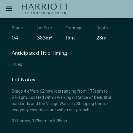
Jinding – Harriott
APPLICATION
Stage
Lot Size
Frontage
Depth
04
383m²
15m
28m
Anticipated Title Timing
Titled
Lot Notes
Stage 4 offers 62 new lots ranging from 179sqm to
578sqm. Located within walking distance of beautiful
parklands and the Village Warralily Shopping Centre
everyday essentials are within easy reach.
37 homes, 179sqm to 578sqm