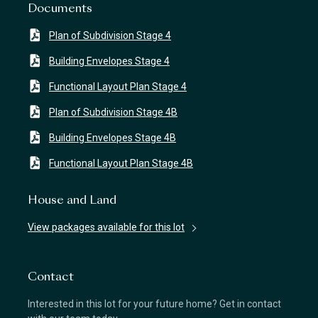
Documents
Plan of Subdivision Stage 4
Building Envelopes Stage 4
Functional Layout Plan Stage 4
Plan of Subdivision Stage 4B
Building Envelopes Stage 4B
Functional Layout Plan Stage 4B
House and Land
View packages available for this lot
Contact
Interested in this lot for your future home? Get in contact