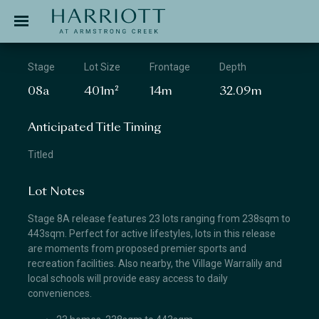
Jinding – Harriott
APPLICATION
Stage
Lot Size
Frontage
Depth
08a
401m²
14m
32.09m
Anticipated Title Timing
Titled
Lot Notes
Stage 8A release features 23 lots ranging from 238sqm to
443sqm. Perfect for active lifestyles, lots in this release
are moments from proposed premier sports and
recreation facilities. Also nearby, the Village Warralily and
local schools will provide easy access to daily
conveniences.