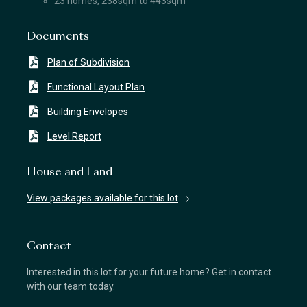
23 homes, 238sqm to 443sqm
Documents
Plan of Subdivision
Functional Layout Plan
Building Envelopes
Level Report
House and Land
View packages available for this lot
Contact
Interested in this lot for your future home? Get in contact
with our team today.