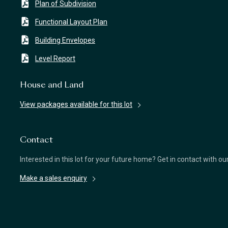
Plan of Subdivision
Functional Layout Plan
Building Envelopes
Level Report
House and Land
View packages available for this lot
Contact
Interested in this lot for your future home? Get in contact with o
Make a sales enquiry