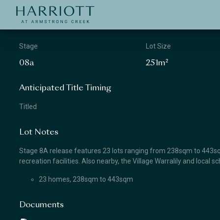
Jinding – Harriott
APPLICATION
Stage
Lot Size
08a
251m²
Anticipated Title Timing
Titled
Lot Notes
Stage 8A release features 23 lots ranging from 238sqm to 443sqm
recreation facilities. Also nearby, the Village Warralily and local 
23 homes, 238sqm to 443sqm
Documents