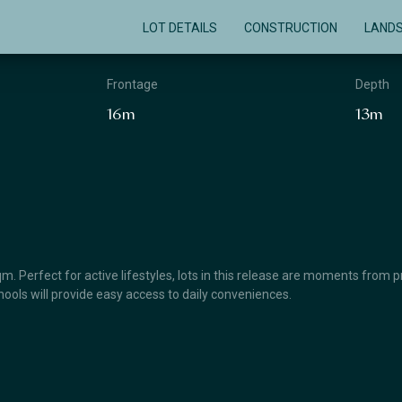
LOT DETAILS
CONSTRUCTION
LAND
Frontage
Depth
16m
13m
. Perfect for active lifestyles, lots in this release are moments from
schools will provide easy access to daily conveniences.