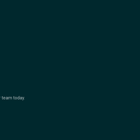
ur team today.