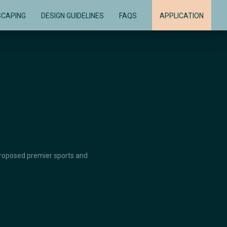
SCAPING
DESIGN GUIDELINES
FAQS
APPLICATION
 proposed premier sports and