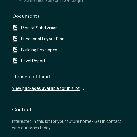
23 homes, 238sqm to 443sqm
Documents
Plan of Subdivision
Functional Layout Plan
Building Envelopes
Level Report
House and Land
View packages available for this lot
Contact
Interested in this lot for your future home? Get in contact
with our team today.