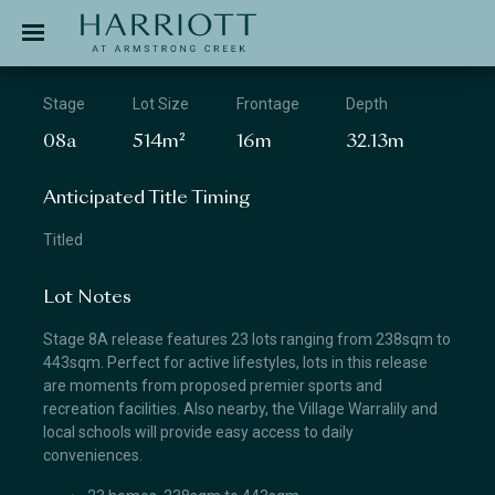
Jinding – Harriott
APPLICATION
Stage
Lot Size
Frontage
Depth
08a
514m²
16m
32.13m
Anticipated Title Timing
Titled
Lot Notes
Stage 8A release features 23 lots ranging from 238sqm to
443sqm. Perfect for active lifestyles, lots in this release
are moments from proposed premier sports and
recreation facilities. Also nearby, the Village Warralily and
local schools will provide easy access to daily
conveniences.