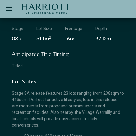
Jinding – Harriott
APPLICATION
Stage
Lot Size
Frontage
Depth
08a
514m²
16m
32.12m
Anticipated Title Timing
Titled
Lot Notes
Stage 8A release features 23 lots ranging from 238sqm to
443sqm. Perfect for active lifestyles, lots in this release
are moments from proposed premier sports and
recreation facilities. Also nearby, the Village Warralily and
local schools will provide easy access to daily
conveniences.