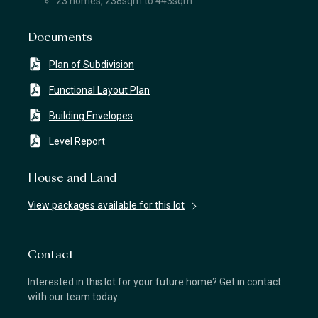
23 homes, 238sqm to 443sqm
Documents
Plan of Subdivision
Functional Layout Plan
Building Envelopes
Level Report
House and Land
View packages available for this lot
Contact
Interested in this lot for your future home? Get in contact
with our team today.