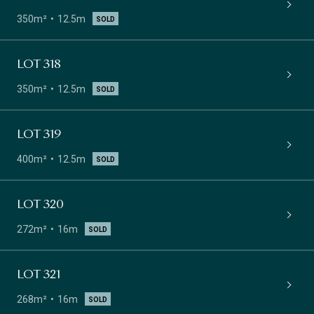
350m²
12.5m
SOLD
LOT 318
350m²
12.5m
SOLD
LOT 319
400m²
12.5m
SOLD
LOT 320
272m²
16m
SOLD
LOT 321
268m²
16m
SOLD