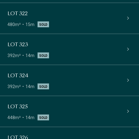
LOT 322
480m²
15m
SOLD
LOT 323
392m²
14m
SOLD
LOT 324
392m²
14m
SOLD
LOT 325
448m²
14m
SOLD
LOT 326