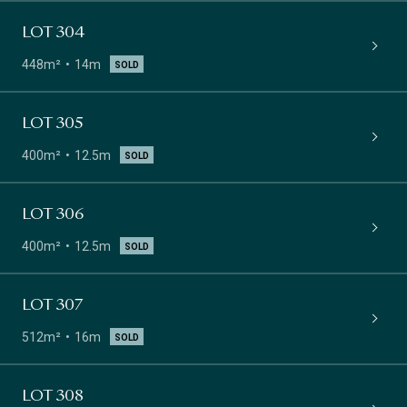
LOT 304
448m²
14m
SOLD
LOT 305
400m²
12.5m
SOLD
LOT 306
400m²
12.5m
SOLD
LOT 307
512m²
16m
SOLD
LOT 308