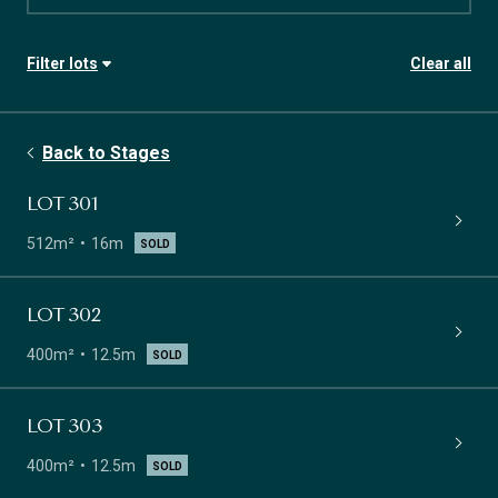
Filter lots
Clear all
Stage
Availability
Back to Stages
Lot size
Frontage
LOT 301
512m²
16m
SOLD
LOT 302
400m²
12.5m
SOLD
LOT 303
400m²
12.5m
SOLD