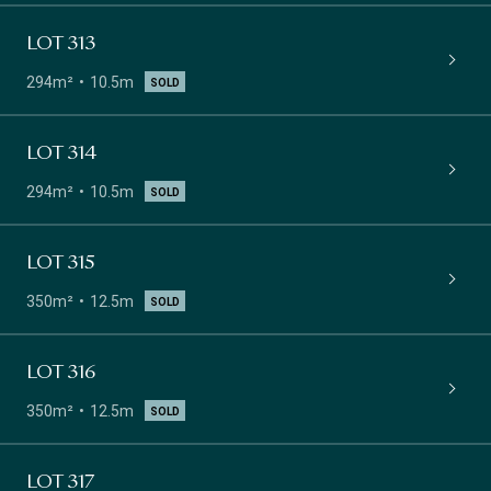
LOT 313
294m²
10.5m
SOLD
LOT 314
294m²
10.5m
SOLD
LOT 315
350m²
12.5m
SOLD
LOT 316
350m²
12.5m
SOLD
LOT 317