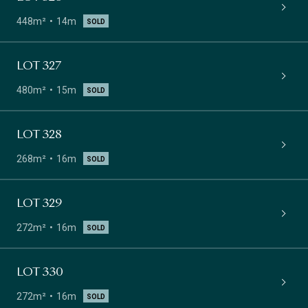
448m²
14m
SOLD
LOT 327
480m²
15m
SOLD
LOT 328
268m²
16m
SOLD
LOT 329
272m²
16m
SOLD
LOT 330
272m²
16m
SOLD