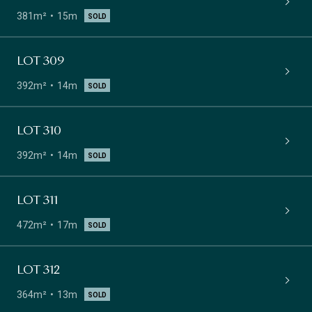
381m²
15m
SOLD
LOT 309
392m²
14m
SOLD
LOT 310
392m²
14m
SOLD
LOT 311
472m²
17m
SOLD
LOT 312
364m²
13m
SOLD