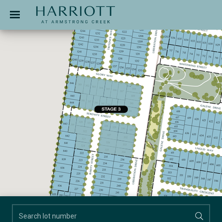
Jinding – Harriott
APPLICATION