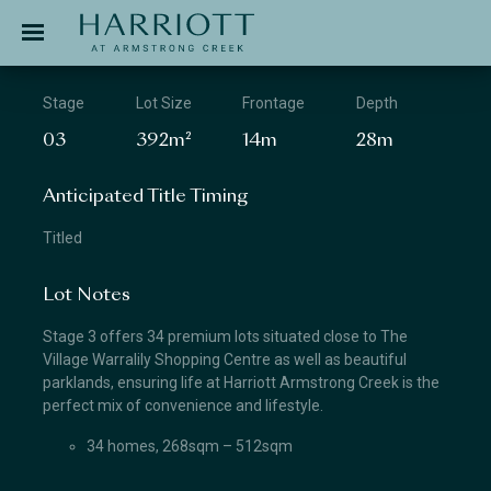
Jinding – Harriott
APPLICATION
Stage
Lot Size
Frontage
Depth
03
392m²
14m
28m
Anticipated Title Timing
Titled
Lot Notes
Stage 3 offers 34 premium lots situated close to The
Village Warralily Shopping Centre as well as beautiful
parklands, ensuring life at Harriott Armstrong Creek is the
perfect mix of convenience and lifestyle.
34 homes, 268sqm – 512sqm