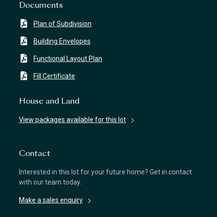
Documents
Plan of Subdivision
Building Envelopes
Functional Layout Plan
Fill Certificate
House and Land
View packages available for this lot
Contact
Interested in this lot for your future home? Get in contact
with our team today.
Make a sales enquiry