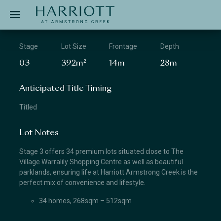
Jinding – Harriott
APPLICATION
Stage
Lot Size
Frontage
Depth
03
392m²
14m
28m
Anticipated Title Timing
Titled
Lot Notes
Stage 3 offers 34 premium lots situated close to The
Village Warralily Shopping Centre as well as beautiful
parklands, ensuring life at Harriott Armstrong Creek is the
perfect mix of convenience and lifestyle.
34 homes, 268sqm – 512sqm