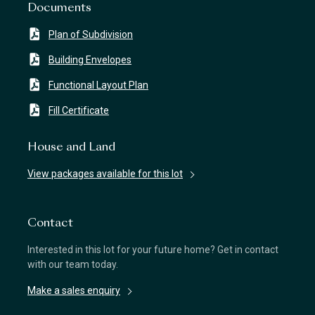
Documents
Plan of Subdivision
Building Envelopes
Functional Layout Plan
Fill Certificate
House and Land
View packages available for this lot
Contact
Interested in this lot for your future home? Get in contact
with our team today.
Make a sales enquiry