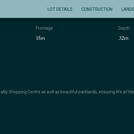
LOT DETAILS
CONSTRUCTION
LAND
Frontage
Depth
15m
32m
lily Shopping Centre as well as beautiful parklands, ensuring life at Ha