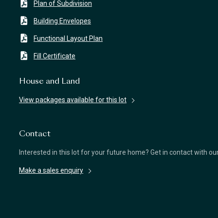
Plan of Subdivision
Building Envelopes
Functional Layout Plan
Fill Certificate
House and Land
View packages available for this lot
Contact
Interested in this lot for your future home? Get in contact with o
Make a sales enquiry