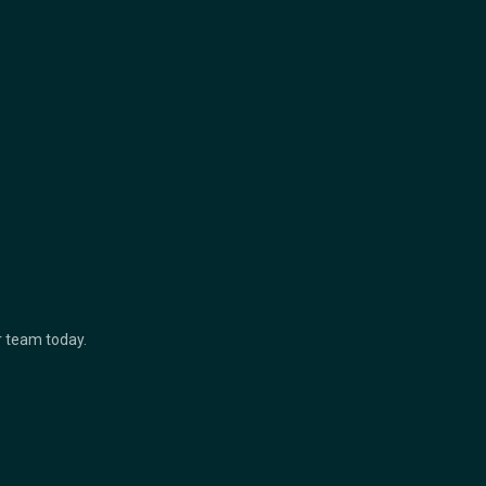
ur team today.