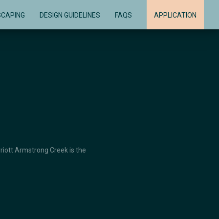
SCAPING
DESIGN GUIDELINES
FAQS
APPLICATION
rriott Armstrong Creek is the