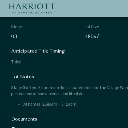
Jinding – Harriott
APPLICATION
Stage
Lot Size
03
480m²
Anticipated Title Timing
Titled
Lot Notes
Stage 3 offers 34 premium lots situated close to The Village Warra
perfect mix of convenience and lifestyle.
34 homes, 268sqm – 512sqm
Documents