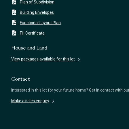
Plan of Subdivision
Building Envelopes
Functional Layout Plan
Fill Certificate
House and Land
View packages available for this lot
Contact
Interested in this lot for your future home? Get in contact with o
Make a sales enquiry