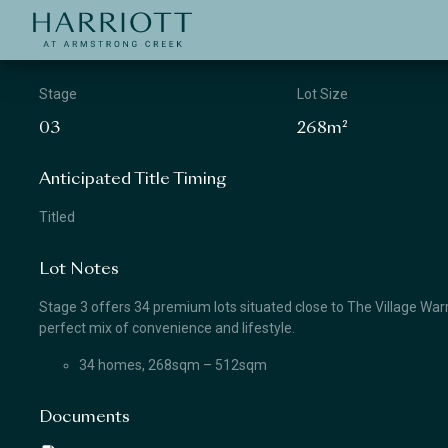
Jinding – Harriott
APPLICATION
Stage
Lot Size
03
268m²
Anticipated Title Timing
Titled
Lot Notes
Stage 3 offers 34 premium lots situated close to The Village Warra
perfect mix of convenience and lifestyle.
34 homes, 268sqm – 512sqm
Documents