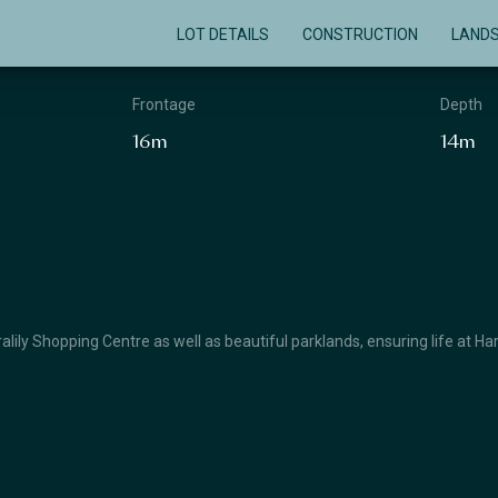
LOT DETAILS
CONSTRUCTION
LAND
Frontage
Depth
16m
14m
lily Shopping Centre as well as beautiful parklands, ensuring life at Ha