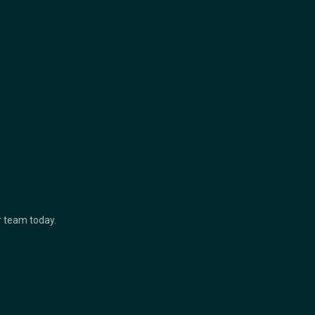
ur team today.