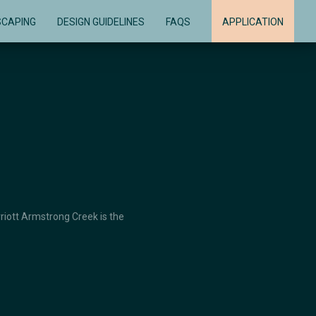
SCAPING
DESIGN GUIDELINES
FAQS
APPLICATION
rriott Armstrong Creek is the