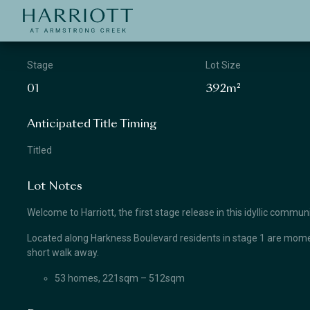
Jinding – Harriott
APPLICATION
Stage
Lot Size
01
392m²
Anticipated Title Timing
Titled
Lot Notes
Welcome to Harriott, the first stage release in this idyllic comm
Located along Harkness Boulevard residents in stage 1 are momen
short walk away.
53 homes, 221sqm – 512sqm