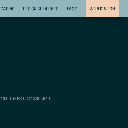
SCAPING
DESIGN GUIDELINES
FAQS
APPLICATION
re, and local schools just a