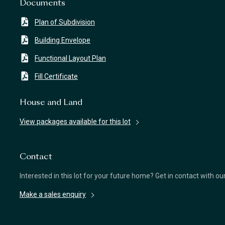
Documents
Plan of Subdivision
Building Envelope
Functional Layout Plan
Fill Certificate
House and Land
View packages available for this lot
Contact
Interested in this lot for your future home? Get in contact with o
Make a sales enquiry