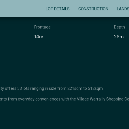
LOT DETAILS
CONSTRUCTION
LAND
Frontage
Depth
14m
28m
unity offers 53 lots ranging in size from 221sqm to 512sqm.
ts from everyday conveniences with the Village Warralily Shopping Cent