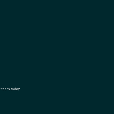
ur team today.