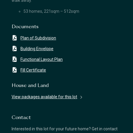
walk away.
53 homes, 221sqm – 512sqm
Documents
Plan of Subdivision
Building Envelope
Functional Layout Plan
Fill Certificate
House and Land
View packages available for this lot
Contact
Interested in this lot for your future home? Get in contact