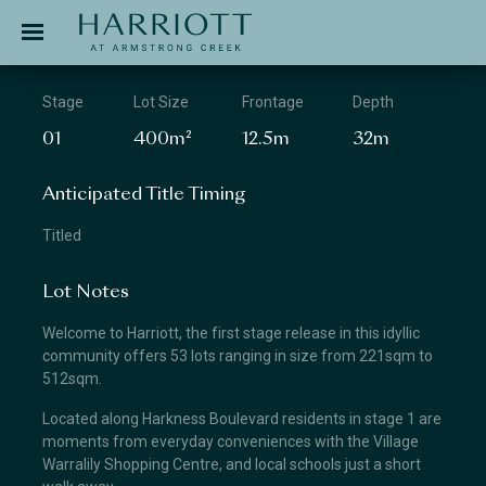
Jinding – Harriott
APPLICATION
Stage
Lot Size
Frontage
Depth
01
400m²
12.5m
32m
Anticipated Title Timing
Titled
Lot Notes
Welcome to Harriott, the first stage release in this idyllic
community offers 53 lots ranging in size from 221sqm to
512sqm.
Located along Harkness Boulevard residents in stage 1 are
moments from everyday conveniences with the Village
Warralily Shopping Centre, and local schools just a short