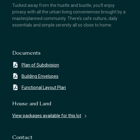
Tucked away from the hustle and bustle, you’ll enjoy
privacy with all the urban living conveniences brought by a
masterplanned community. There’s cafe culture, daily
essentials and simple serenity all so close to home.
Documents
Plan of Subdivision
Building Envelopes
Functional Layout Plan
House and Land
View packages available for this lot
Contact