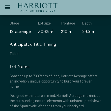
Jinding – Harriott
APPLICATION
Stage
Lot Size
Frontage
Depth
12-acreage
5033m²
210m
23.5m
Anticipated Title Timing
Titled
Lot Notes
Boasting up to 7337sqm of land, Harriott Acreage offers
an incredibly unique opportunity to build your forever
home.
Designed with nature in mind, Harriott Acreage maximises
the surrounding natural elements with uninterrupted views
of the Sparrovale Wetlands from your backyard.