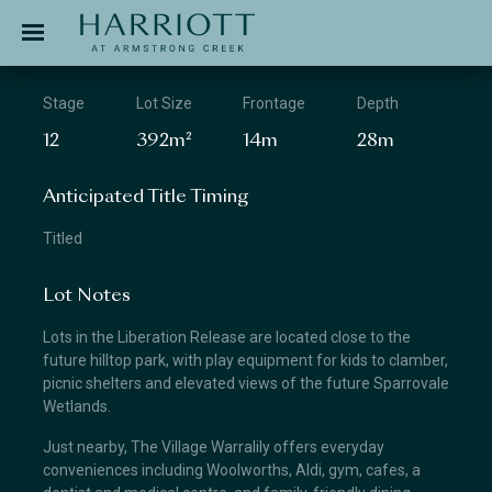
Jinding – Harriott
APPLICATION
Stage
Lot Size
Frontage
Depth
12
392m²
14m
28m
Anticipated Title Timing
Titled
Lot Notes
Lots in the Liberation Release are located close to the
future hilltop park, with play equipment for kids to clamber,
picnic shelters and elevated views of the future Sparrovale
Wetlands.
Just nearby, The Village Warralily offers everyday
conveniences including Woolworths, Aldi, gym, cafes, a