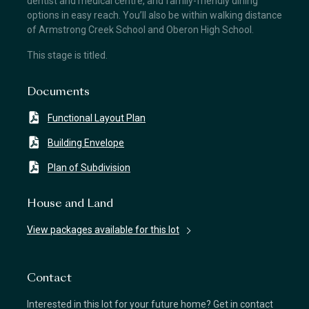
dentist and medical centre, and family-friendly dining
options in easy reach. You’ll also be within walking distance
of Armstrong Creek School and Oberon High School.
This stage is titled.
Documents
Functional Layout Plan
Building Envelope
Plan of Subdivision
House and Land
View packages available for this lot
Contact
Interested in this lot for your future home? Get in contact