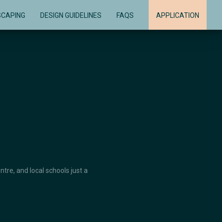
SCAPING
DESIGN GUIDELINES
FAQS
APPLICATION
re, and local schools just a