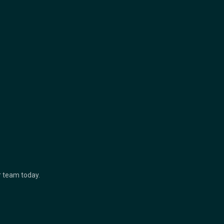
ur team today.