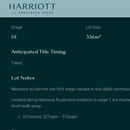
Jinding – Harriott
APPLICATION
Stage
Lot Size
01
336m²
Anticipated Title Timing
Titled
Lot Notes
Welcome to Harriott, the first stage release in this idyllic comm
Located along Harkness Boulevard residents in stage 1 are momen
short walk away.
53 homes, 221sqm – 512sqm