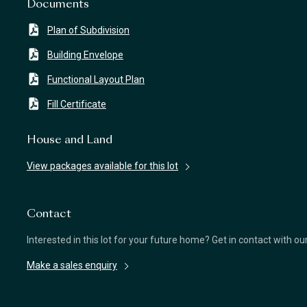
Documents
Plan of Subdivision
Building Envelope
Functional Layout Plan
Fill Certificate
House and Land
View packages available for this lot
Contact
Interested in this lot for your future home? Get in contact with o
Make a sales enquiry