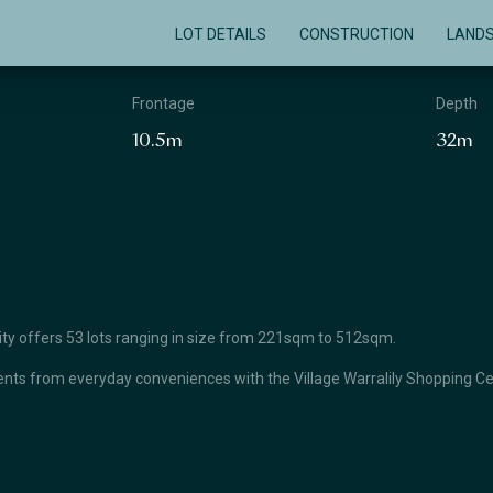
LOT DETAILS
CONSTRUCTION
LAND
Frontage
Depth
10.5m
32m
unity offers 53 lots ranging in size from 221sqm to 512sqm.
ts from everyday conveniences with the Village Warralily Shopping Cent