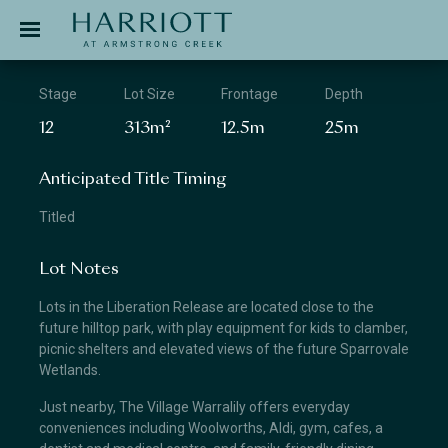
Jinding – Harriott
APPLICATION
Stage
Lot Size
Frontage
Depth
12
313m²
12.5m
25m
Anticipated Title Timing
Titled
Lot Notes
Lots in the Liberation Release are located close to the
future hilltop park, with play equipment for kids to clamber,
picnic shelters and elevated views of the future Sparrovale
Wetlands.
Just nearby, The Village Warralily offers everyday
conveniences including Woolworths, Aldi, gym, cafes, a