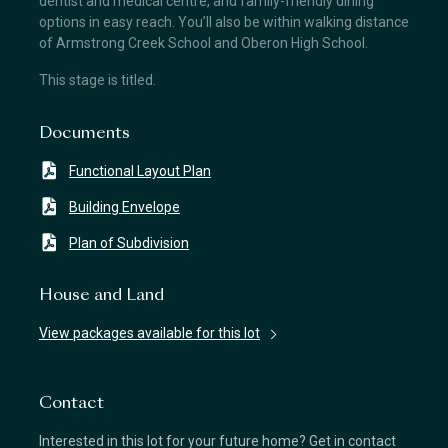
dentist and medical centre, and family-friendly dining
options in easy reach. You’ll also be within walking distance
of Armstrong Creek School and Oberon High School.
This stage is titled.
Documents
Functional Layout Plan
Building Envelope
Plan of Subdivision
House and Land
View packages available for this lot
Contact
Interested in this lot for your future home? Get in contact