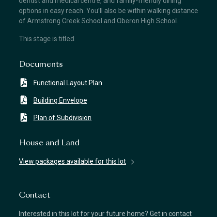
dentist and medical centre, and family-friendly dining
options in easy reach. You’ll also be within walking distance
of Armstrong Creek School and Oberon High School.
This stage is titled.
Documents
Functional Layout Plan
Building Envelope
Plan of Subdivision
House and Land
View packages available for this lot
Contact
Interested in this lot for your future home? Get in contact