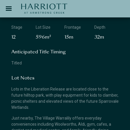
Jinding – Harriott
APPLICATION
Stage
Lot Size
Frontage
Depth
12
596m²
15m
32m
Anticipated Title Timing
Titled
Lot Notes
Lots in the Liberation Release are located close to the
future hilltop park, with play equipment for kids to clamber,
picnic shelters and elevated views of the future Sparrovale
Wetlands.
Just nearby, The Village Warralily offers everyday
conveniences including Woolworths, Aldi, gym, cafes, a