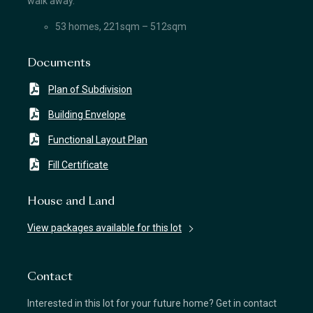
walk away.
53 homes, 221sqm – 512sqm
Documents
Plan of Subdivision
Building Envelope
Functional Layout Plan
Fill Certificate
House and Land
View packages available for this lot
Contact
Interested in this lot for your future home? Get in contact