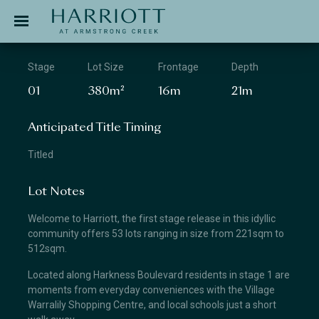
Jinding – Harriott
APPLICATION
Stage
Lot Size
Frontage
Depth
01
380m²
16m
21m
Anticipated Title Timing
Titled
Lot Notes
Welcome to Harriott, the first stage release in this idyllic
community offers 53 lots ranging in size from 221sqm to
512sqm.
Located along Harkness Boulevard residents in stage 1 are
moments from everyday conveniences with the Village
Warralily Shopping Centre, and local schools just a short