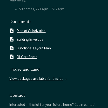
walk away.
53 homes, 221sqm – 512sqm
Documents
Plan of Subdivision
Building Envelope
Functional Layout Plan
Fill Certificate
House and Land
View packages available for this lot
Contact
Interested in this lot for your future home? Get in contact