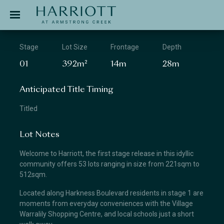
Jinding – Harriott
APPLICATION
Stage
Lot Size
Frontage
Depth
01
392m²
14m
28m
Anticipated Title Timing
Titled
Lot Notes
Welcome to Harriott, the first stage release in this idyllic
community offers 53 lots ranging in size from 221sqm to
512sqm.
Located along Harkness Boulevard residents in stage 1 are
moments from everyday conveniences with the Village
Warralily Shopping Centre, and local schools just a short