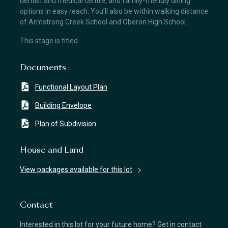
dentist and medical centre, and family-friendly dining
options in easy reach. You’ll also be within walking distance
of Armstrong Creek School and Oberon High School.
This stage is titled.
Documents
Functional Layout Plan
Building Envelope
Plan of Subdivision
House and Land
View packages available for this lot
Contact
Interested in this lot for your future home? Get in contact