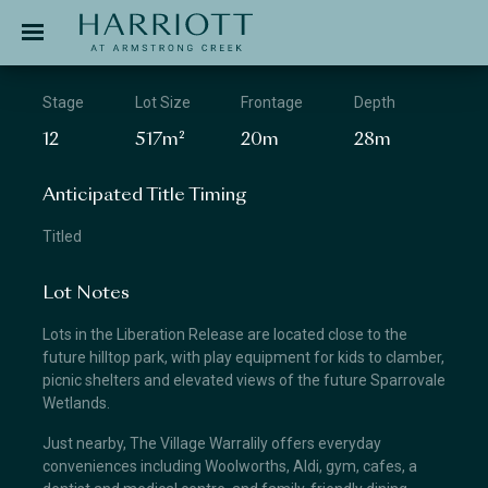
Jinding – Harriott
APPLICATION
Stage
Lot Size
Frontage
Depth
12
517m²
20m
28m
Anticipated Title Timing
Titled
Lot Notes
Lots in the Liberation Release are located close to the
future hilltop park, with play equipment for kids to clamber,
picnic shelters and elevated views of the future Sparrovale
Wetlands.
Just nearby, The Village Warralily offers everyday
conveniences including Woolworths, Aldi, gym, cafes, a