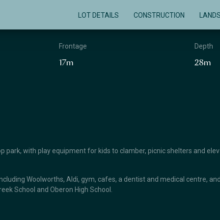
LOT DETAILS
CONSTRUCTION
LAND
Frontage
Depth
17m
28m
top park, with play equipment for kids to clamber, picnic shelters and ele
ncluding Woolworths, Aldi, gym, cafes, a dentist and medical centre, and 
Creek School and Oberon High School.