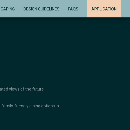
SCAPING
DESIGN GUIDELINES
FAQS
APPLICATION
vated views of the future
family-friendly dining options in