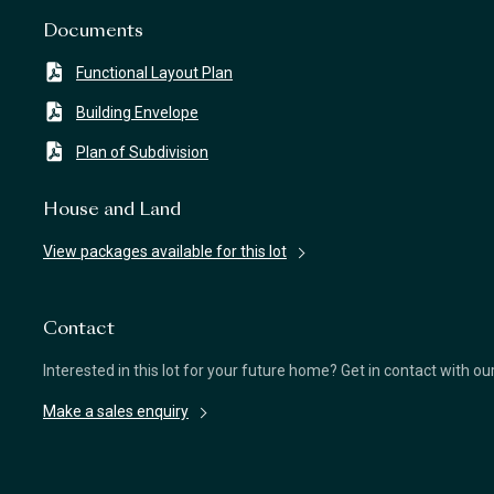
Documents
Functional Layout Plan
Building Envelope
Plan of Subdivision
House and Land
View packages available for this lot
Contact
Interested in this lot for your future home? Get in contact with o
Make a sales enquiry