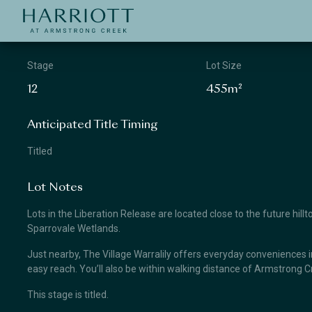
Jinding – Harriott
APPLICATION
Stage
Lot Size
12
455m²
Anticipated Title Timing
Titled
Lot Notes
Lots in the Liberation Release are located close to the future hill
Sparrovale Wetlands.
Just nearby, The Village Warralily offers everyday conveniences i
easy reach. You’ll also be within walking distance of Armstrong 
This stage is titled.