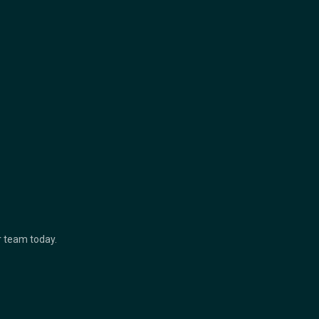
ur team today.