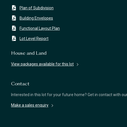
Plan of Subdivision
Building Envelopes
Functional Layout Plan
Lot Level Report
House and Land
View packages available for this lot
Contact
Interested in this lot for your future home? Get in contact with o
Make a sales enquiry