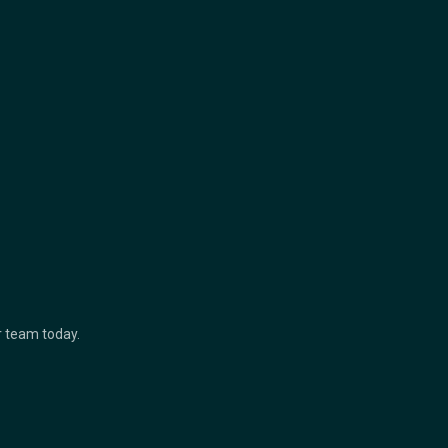
ur team today.