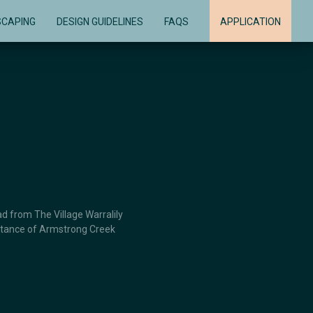
SCAPING
DESIGN GUIDELINES
FAQS
APPLICATION
d from The Village Warralily
distance of Armstrong Creek