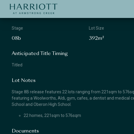
Jinding – Harriott
APPLICATION
Stage
Lot Size
08b
392m²
Anticipated Title Timing
Titled
Lot Notes
Stage 8B release features 22 lots ranging from 221sqm to 576sqm.
featuring a Woolworths, Aldi, gym, cafes, a dentist and medical ce
School and Oberon High School.
22 homes, 221sqm to 576sqm
Documents