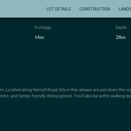
LOT DETAILS
CONSTRUCTION
LAND
Frontage
Depth
14m
28m
 Located along Harriott Road, lots in this release are just down the roa
ntre, and family-friendly dining options. You’ll also be within walking 