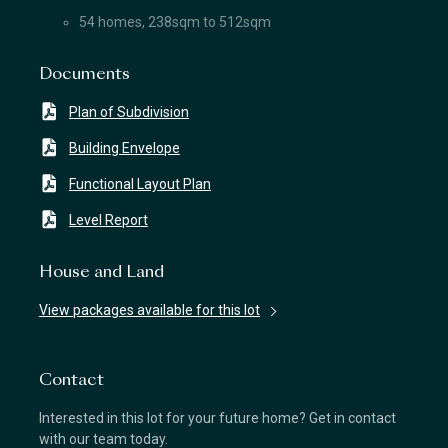
54 homes, 238sqm to 512sqm
Documents
Plan of Subdivision
Building Envelope
Functional Layout Plan
Level Report
House and Land
View packages available for this lot
Contact
Interested in this lot for your future home? Get in contact
with our team today.