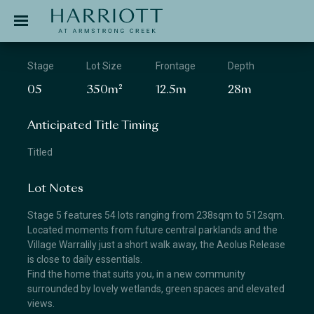
Jinding – Harriott
APPLICATION
Stage
Lot Size
Frontage
Depth
05
350m²
12.5m
28m
Anticipated Title Timing
Titled
Lot Notes
Stage 5 features 54 lots ranging from 238sqm to 512sqm.
Located moments from future central parklands and the
Village Warralily just a short walk away, the Aeolus Release
is close to daily essentials.
Find the home that suits you, in a new community
surrounded by lovely wetlands, green spaces and elevated
views.