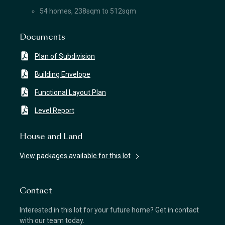
54 homes, 238sqm to 512sqm
Documents
Plan of Subdivision
Building Envelope
Functional Layout Plan
Level Report
House and Land
View packages available for this lot
Contact
Interested in this lot for your future home? Get in contact
with our team today.