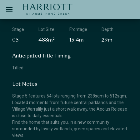
Jinding – Harriott
APPLICATION
Stage
Lot Size
Frontage
Depth
05
488m²
15.4m
29m
Anticipated Title Timing
Titled
Lot Notes
Stage 5 features 54 lots ranging from 238sqm to 512sqm.
Located moments from future central parklands and the
Village Warralily just a short walk away, the Aeolus Release
is close to daily essentials.
Find the home that suits you, in a new community
surrounded by lovely wetlands, green spaces and elevated
views.