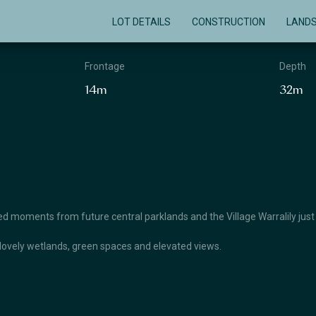
LOT DETAILS
CONSTRUCTION
LAND
Frontage
Depth
14m
32m
 moments from future central parklands and the Village Warralily just
lovely wetlands, green spaces and elevated views.