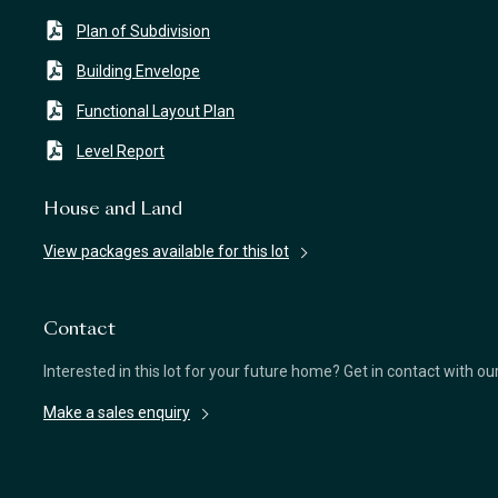
Plan of Subdivision
Building Envelope
Functional Layout Plan
Level Report
House and Land
View packages available for this lot
Contact
Interested in this lot for your future home? Get in contact with o
Make a sales enquiry