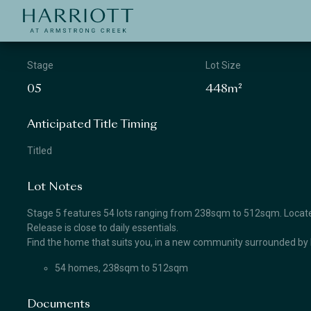
Jinding – Harriott
APPLICATION
Stage
Lot Size
05
448m²
Anticipated Title Timing
Titled
Lot Notes
Stage 5 features 54 lots ranging from 238sqm to 512sqm. Located
Release is close to daily essentials.
Find the home that suits you, in a new community surrounded by 
54 homes, 238sqm to 512sqm
Documents