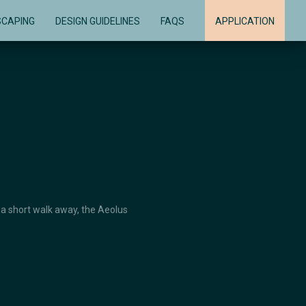
SCAPING
DESIGN GUIDELINES
FAQS
APPLICATION
 a short walk away, the Aeolus