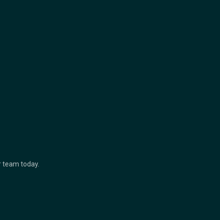
ur team today.