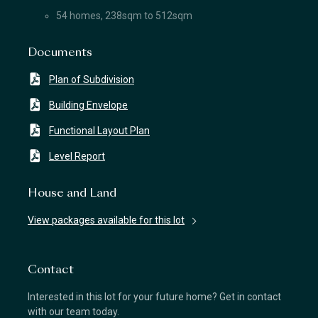
54 homes, 238sqm to 512sqm
Documents
Plan of Subdivision
Building Envelope
Functional Layout Plan
Level Report
House and Land
View packages available for this lot
Contact
Interested in this lot for your future home? Get in contact
with our team today.