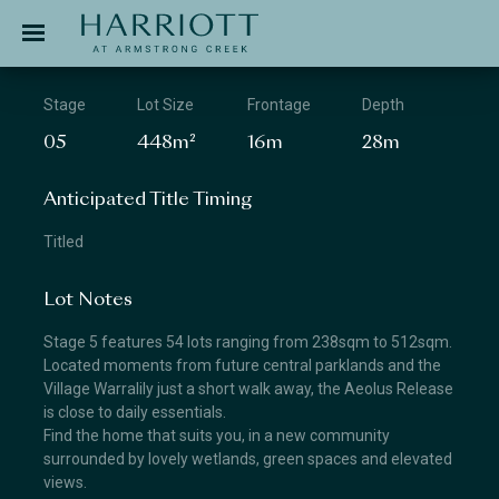
Jinding – Harriott
APPLICATION
Stage
Lot Size
Frontage
Depth
05
448m²
16m
28m
Anticipated Title Timing
Titled
Lot Notes
Stage 5 features 54 lots ranging from 238sqm to 512sqm.
Located moments from future central parklands and the
Village Warralily just a short walk away, the Aeolus Release
is close to daily essentials.
Find the home that suits you, in a new community
surrounded by lovely wetlands, green spaces and elevated
views.