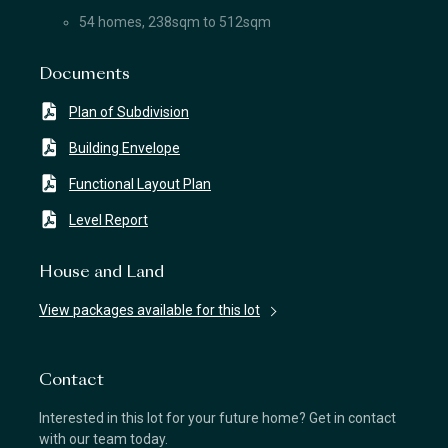
54 homes, 238sqm to 512sqm
Documents
Plan of Subdivision
Building Envelope
Functional Layout Plan
Level Report
House and Land
View packages available for this lot
Contact
Interested in this lot for your future home? Get in contact
with our team today.