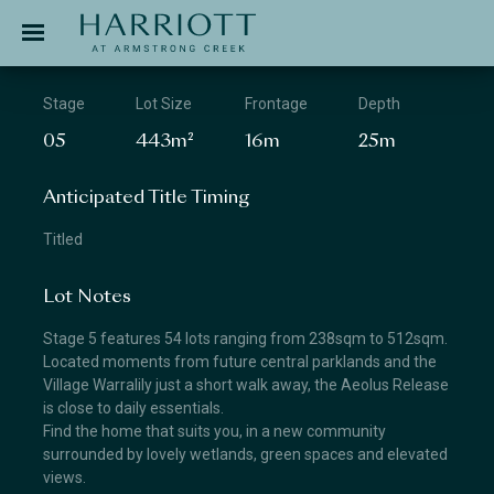
Jinding – Harriott
APPLICATION
Stage
Lot Size
Frontage
Depth
05
443m²
16m
25m
Anticipated Title Timing
Titled
Lot Notes
Stage 5 features 54 lots ranging from 238sqm to 512sqm.
Located moments from future central parklands and the
Village Warralily just a short walk away, the Aeolus Release
is close to daily essentials.
Find the home that suits you, in a new community
surrounded by lovely wetlands, green spaces and elevated
views.