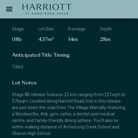
Jinding – Harriott
APPLICATION
Stage
Lot Size
Frontage
Depth
08b
437m²
14m
28m
Anticipated Title Timing
Titled
Lot Notes
Stage 8B release features 22 lots ranging from 221sqm to
576sqm. Located along Harriott Road, lots in this release
are just down the road from The Village Warralily featuring
a Woolworths, Aldi, gym, cafes, a dentist and medical
centre, and family-friendly dining options. You’ll also be
within walking distance of Armstrong Creek School and
Oberon High School.