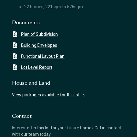
22 homes, 221sqm to 576sqm
Documents
Plan of Subdivision
Building Envelopes
Functional Layout Plan
Lot Level Report
House and Land
View packages available for this lot
Contact
Interested in this lot for your future home? Get in contact
with our team today.