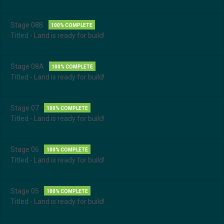
Stage 08B
100% COMPLETE
Titled - Land is ready for build!
Stage 08A
100% COMPLETE
Titled - Land is ready for build!
Stage 07
100% COMPLETE
Titled - Land is ready for build!
Stage 06
100% COMPLETE
Titled - Land is ready for build!
Stage 05
100% COMPLETE
Titled - Land is ready for build!