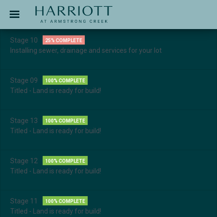
Jinding – Harriott
APPLICATION
Stage 10
25% COMPLETE
Installing sewer, drainage and services for your lot
Stage 09
100% COMPLETE
Titled - Land is ready for build!
Stage 13
100% COMPLETE
Titled - Land is ready for build!
Stage 12
100% COMPLETE
Titled - Land is ready for build!
Stage 11
100% COMPLETE
Titled - Land is ready for build!