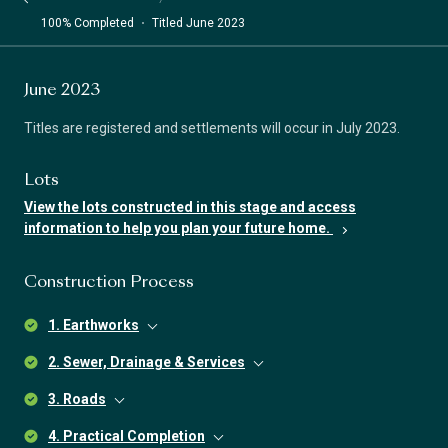
100% Completed
Titled June 2023
June 2023
Titles are registered and settlements will occur in July 2023.
Lots
View the lots constructed in this stage and access
information to help you plan your future home.
Construction Process
1. Earthworks
2. Sewer, Drainage & Services
3. Roads
4. Practical Completion