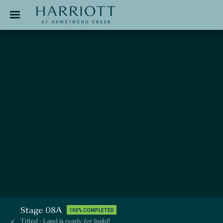
Jinding – Harriott
APPLICATION
Stage 08A
100% COMPLETED
Titled - Land is ready for build!