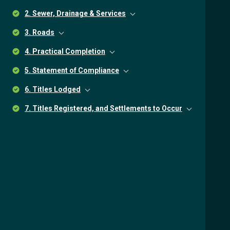
2. Sewer, Drainage & Services
3. Roads
4. Practical Completion
5. Statement of Compliance
6. Titles Lodged
7. Titles Registered, and Settlements to Occur