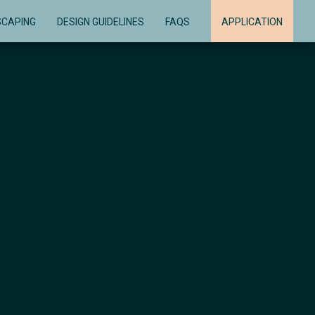
SCAPING
DESIGN GUIDELINES
FAQS
APPLICATION