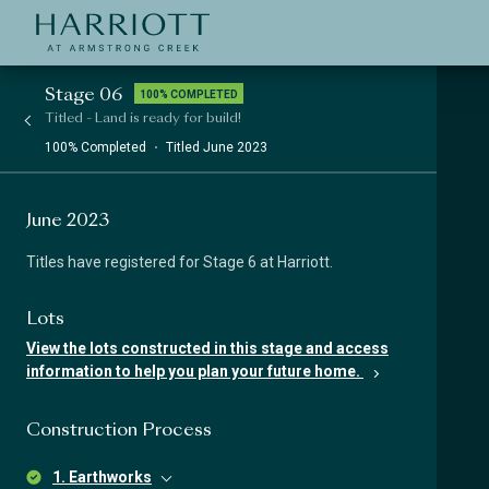
Jinding – Harriott
APPLICATION
Stage 06
100% COMPLETED
Titled - Land is ready for build!
100% Completed
Titled June 2023
June 2023
Titles have registered for Stage 6 at Harriott.
Lots
View the lots constructed in this stage and access
information to help you plan your future home.
Construction Process
1. Earthworks