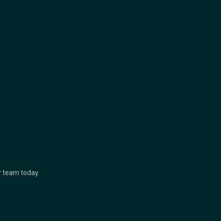
ur team today.