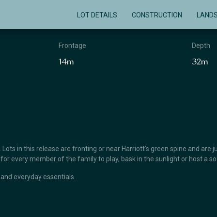
LOT DETAILS
CONSTRUCTION
LAND
Frontage
Depth
14m
32m
ts in this release are fronting or near Harriott’s green spine and are jus
 every member of the family to play, bask in the sunlight or host a soc
 and everyday essentials.