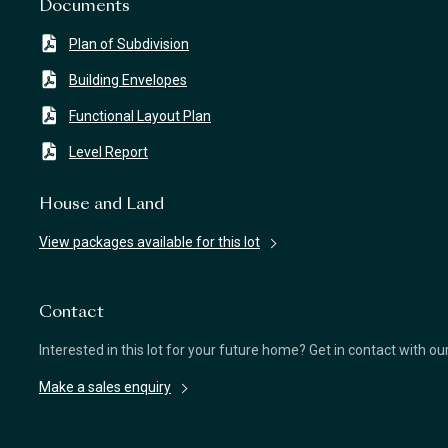
Documents
Plan of Subdivision
Building Envelopes
Functional Layout Plan
Level Report
House and Land
View packages available for this lot
Contact
Interested in this lot for your future home? Get in contact with o
Make a sales enquiry