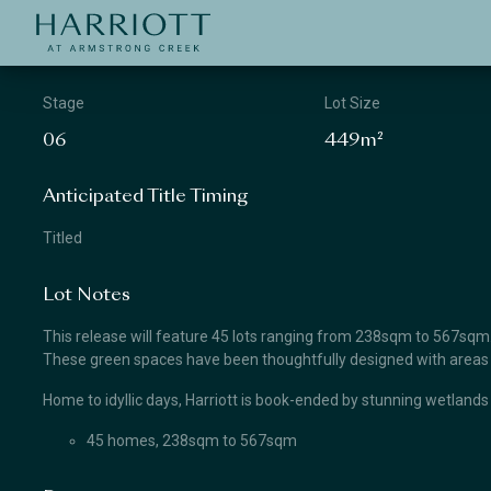
Jinding – Harriott
APPLICATION
Stage
Lot Size
06
449m²
Anticipated Title Timing
Titled
Lot Notes
This release will feature 45 lots ranging from 238sqm to 567sqm. Lo
These green spaces have been thoughtfully designed with areas for
Home to idyllic days, Harriott is book-ended by stunning wetlands
45 homes, 238sqm to 567sqm