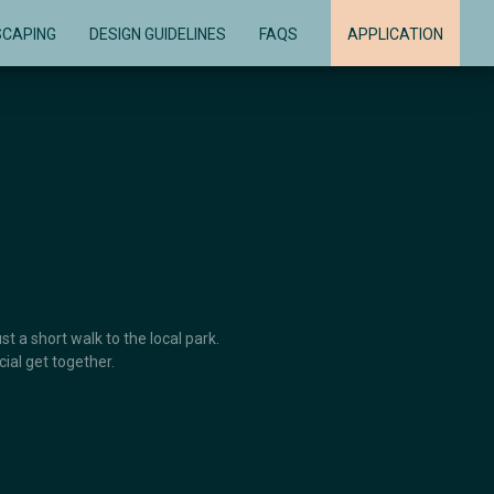
SCAPING
DESIGN GUIDELINES
FAQS
APPLICATION
t a short walk to the local park.
ial get together.