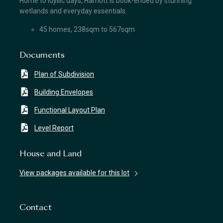
Home to idyllic days, Harriott is book-ended by stunning
wetlands and everyday essentials.
45 homes, 238sqm to 567sqm
Documents
Plan of Subdivision
Building Envelopes
Functional Layout Plan
Level Report
House and Land
View packages available for this lot
Contact