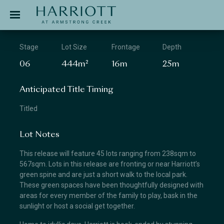
Jinding – Harriott
APPLICATION
Stage
Lot Size
Frontage
Depth
06
444m²
16m
25m
Anticipated Title Timing
Titled
Lot Notes
This release will feature 45 lots ranging from 238sqm to
567sqm. Lots in this release are fronting or near Harriott’s
green spine and are just a short walk to the local park.
These green spaces have been thoughtfully designed with
areas for every member of the family to play, bask in the
sunlight or host a social get together.