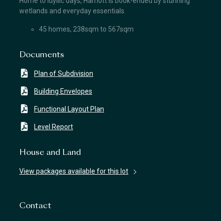
Home to idyllic days, Harriott is book-ended by stunning
wetlands and everyday essentials.
45 homes, 238sqm to 567sqm
Documents
Plan of Subdivision
Building Envelopes
Functional Layout Plan
Level Report
House and Land
View packages available for this lot
Contact