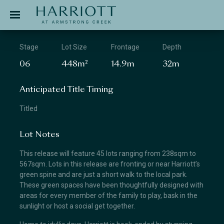
Jinding – Harriott
APPLICATION
Stage
Lot Size
Frontage
Depth
06
448m²
14.9m
32m
Anticipated Title Timing
Titled
Lot Notes
This release will feature 45 lots ranging from 238sqm to
567sqm. Lots in this release are fronting or near Harriott’s
green spine and are just a short walk to the local park.
These green spaces have been thoughtfully designed with
areas for every member of the family to play, bask in the
sunlight or host a social get together.