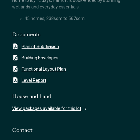
Home to idyllic days, Harriott is book-ended by stunning
wetlands and everyday essentials.
45 homes, 238sqm to 567sqm
Documents
Plan of Subdivision
Building Envelopes
Functional Layout Plan
Level Report
House and Land
View packages available for this lot
Contact