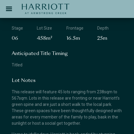
Jinding – Harriott
APPLICATION
Stage
Lot Size
Frontage
Depth
06
458m²
16.5m
25m
Anticipated Title Timing
Titled
Lot Notes
This release will feature 45 lots ranging from 238sqm to
567sqm. Lots in this release are fronting or near Harriott’s
green spine and are just a short walk to the local park.
These green spaces have been thoughtfully designed with
areas for every member of the family to play, bask in the
sunlight or host a social get together.