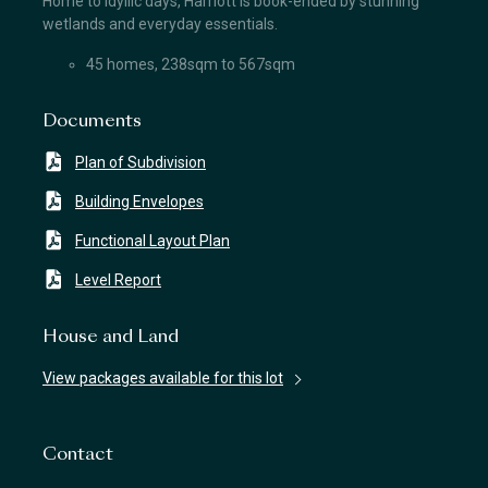
Home to idyllic days, Harriott is book-ended by stunning
wetlands and everyday essentials.
45 homes, 238sqm to 567sqm
Documents
Plan of Subdivision
Building Envelopes
Functional Layout Plan
Level Report
House and Land
View packages available for this lot
Contact