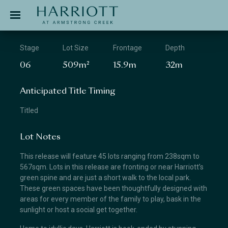
Jinding – Harriott
APPLICATION
Stage
Lot Size
Frontage
Depth
06
509m²
15.9m
32m
Anticipated Title Timing
Titled
Lot Notes
This release will feature 45 lots ranging from 238sqm to
567sqm. Lots in this release are fronting or near Harriott’s
green spine and are just a short walk to the local park.
These green spaces have been thoughtfully designed with
areas for every member of the family to play, bask in the
sunlight or host a social get together.