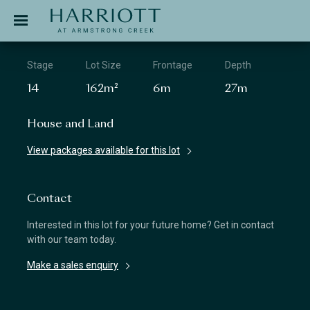
Jinding – Harriott
APPLICATION
Stage
Lot Size
Frontage
Depth
14
162m²
6m
27m
House and Land
View packages available for this lot
Contact
Interested in this lot for your future home? Get in contact
with our team today.
Make a sales enquiry