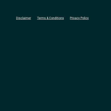
Disclaimer
Terms & Conditions
Privacy Policy