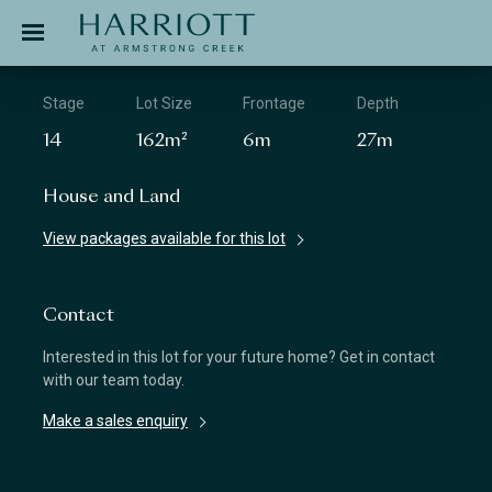
Jinding – Harriott
APPLICATION
Stage
Lot Size
Frontage
Depth
14
162m²
6m
27m
House and Land
View packages available for this lot
Contact
Interested in this lot for your future home? Get in contact
with our team today.
Make a sales enquiry