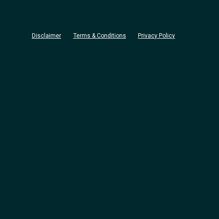
Disclaimer
Terms & Conditions
Privacy Policy