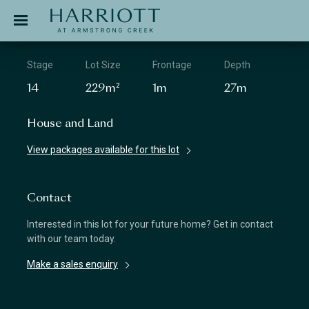
Jinding – Harriott
APPLICATION
Stage
Lot Size
Frontage
Depth
14
229m²
1m
27m
House and Land
View packages available for this lot
Contact
Interested in this lot for your future home? Get in contact
with our team today.
Make a sales enquiry