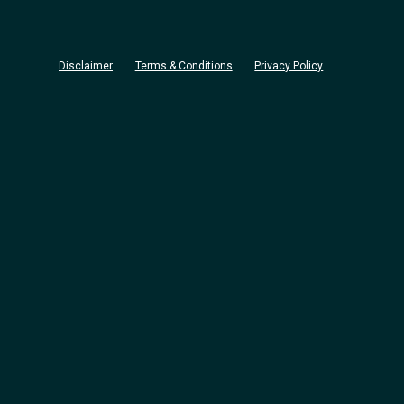
Disclaimer
Terms & Conditions
Privacy Policy