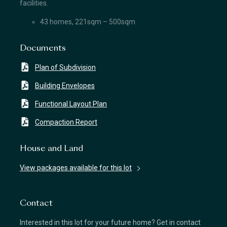
facilities.
43 homes, 221sqm – 500sqm
Documents
Plan of Subdivision
Building Envelopes
Functional Layout Plan
Compaction Report
House and Land
View packages available for this lot
Contact
Interested in this lot for your future home? Get in contact