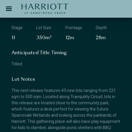
Jinding – Harriott
APPLICATION
Stage
Lot Size
Frontage
Depth
11
350m²
12m
28m
Anticipated Title Timing
Titled
Lot Notes
This next release features 43 new lots ranging from 221
sqm to 500 sqm. Located along Tranquility Circuit, lots in
this release are located close to the community park,
which features a deck perfect for viewing the future
Sparrovale Wetlands and looking across the parklands of
Harriott. This gathering place will also have play equipment
for kids to clamber, alongside picnic shelters with BBQ