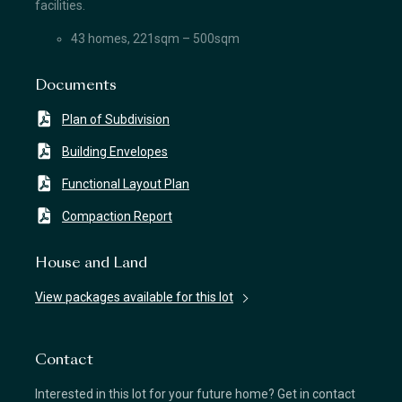
facilities.
43 homes, 221sqm – 500sqm
Documents
Plan of Subdivision
Building Envelopes
Functional Layout Plan
Compaction Report
House and Land
View packages available for this lot
Contact
Interested in this lot for your future home? Get in contact