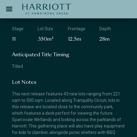
Jinding – Harriott
APPLICATION
Stage
Lot Size
Frontage
Depth
11
350m²
12.5m
28m
Anticipated Title Timing
Titled
Lot Notes
This next release features 43 new lots ranging from 221
sqm to 500 sqm. Located along Tranquility Circuit, lots in
this release are located close to the community park,
which features a deck perfect for viewing the future
Sparrovale Wetlands and looking across the parklands of
Harriott. This gathering place will also have play equipment
for kids to clamber, alongside picnic shelters with BBQ