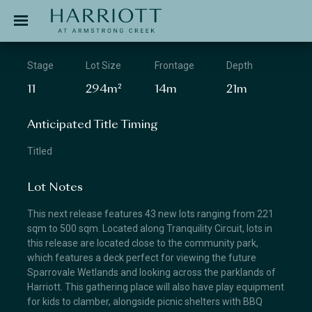
Jinding – Harriott
APPLICATION
Stage
Lot Size
Frontage
Depth
11
294m²
14m
21m
Anticipated Title Timing
Titled
Lot Notes
This next release features 43 new lots ranging from 221
sqm to 500 sqm. Located along Tranquility Circuit, lots in
this release are located close to the community park,
which features a deck perfect for viewing the future
Sparrovale Wetlands and looking across the parklands of
Harriott. This gathering place will also have play equipment
for kids to clamber, alongside picnic shelters with BBQ