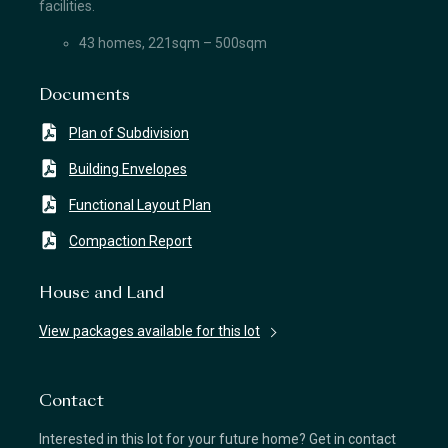
facilities.
43 homes, 221sqm – 500sqm
Documents
Plan of Subdivision
Building Envelopes
Functional Layout Plan
Compaction Report
House and Land
View packages available for this lot
Contact
Interested in this lot for your future home? Get in contact