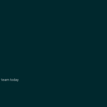
ur team today.