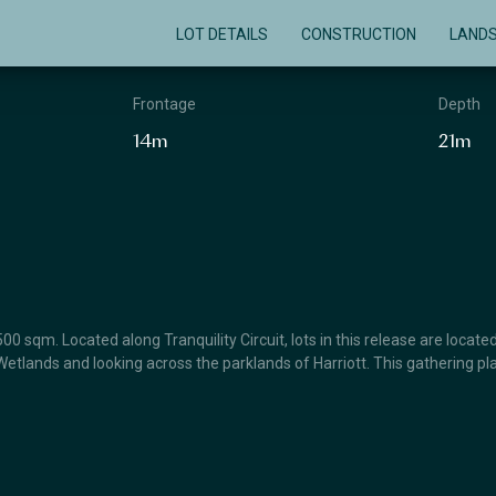
LOT DETAILS
CONSTRUCTION
LAND
Frontage
Depth
14m
21m
0 sqm. Located along Tranquility Circuit, lots in this release are locat
etlands and looking across the parklands of Harriott. This gathering pl