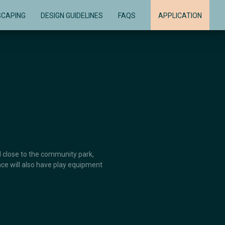
SCAPING
DESIGN GUIDELINES
FAQS
APPLICATION
ed close to the community park,
ace will also have play equipment