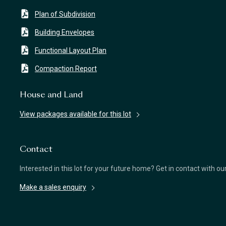
Plan of Subdivision
Building Envelopes
Functional Layout Plan
Compaction Report
House and Land
View packages available for this lot
Contact
Interested in this lot for your future home? Get in contact with o
Make a sales enquiry