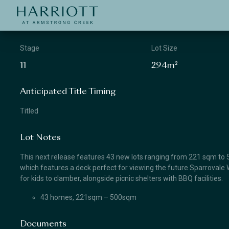
Jinding – Harriott
APPLICATION
Stage
Lot Size
11
294m²
Anticipated Title Timing
Titled
Lot Notes
This next release features 43 new lots ranging from 221 sqm to 50
which features a deck perfect for viewing the future Sparrovale W
for kids to clamber, alongside picnic shelters with BBQ facilities.
43 homes, 221sqm – 500sqm
Documents