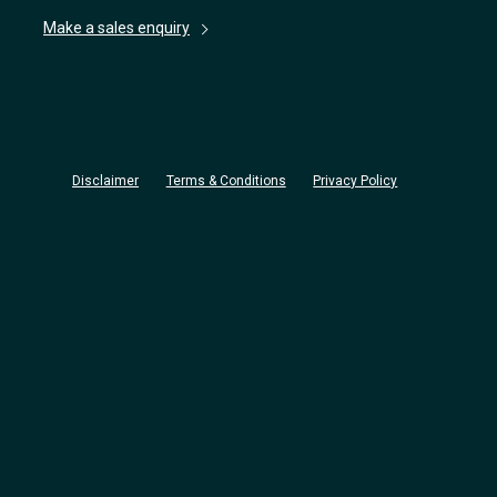
Make a sales enquiry
Disclaimer
Terms & Conditions
Privacy Policy