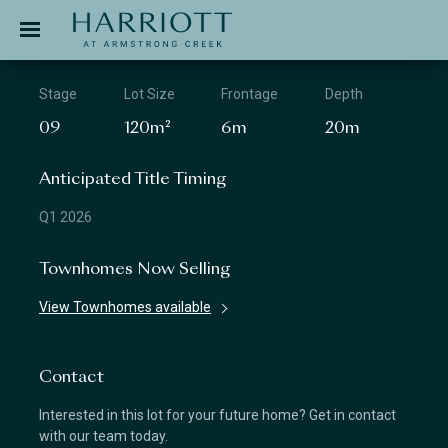
Jinding – Harriott
APPLICATION
Stage
Lot Size
Frontage
Depth
09
120m²
6m
20m
Anticipated Title Timing
Q1 2026
Townhomes Now Selling
View Townhomes available
Contact
Interested in this lot for your future home? Get in contact
with our team today.