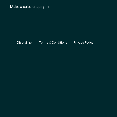
Make a sales enquiry
Disclaimer
Terms & Conditions
Privacy Policy