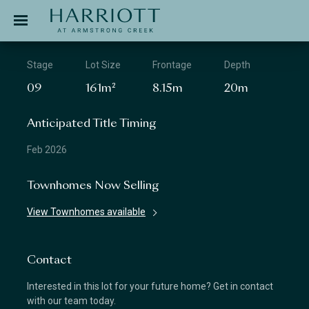
Jinding – Harriott
APPLICATION
Stage
Lot Size
Frontage
Depth
09
161m²
8.15m
20m
Anticipated Title Timing
Feb 2026
Townhomes Now Selling
View Townhomes available
Contact
Interested in this lot for your future home? Get in contact
with our team today.